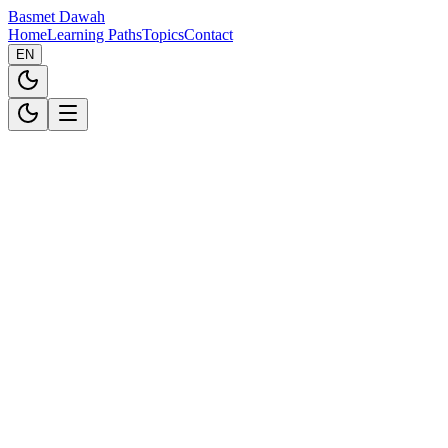
Basmet Dawah
Home
Learning Paths
Topics
Contact
EN
Introduction
Basmet Dawah ("we", "our", or "us") is committed to protecting
your privacy. This Privacy Policy explains how we collect, use, and
safeguard your personal information when you use our platform at
basmetdawah.com.