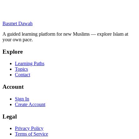
Contact Us
If you have questions about this Privacy Policy, please contact us at
Basmet Dawah
support@basmetdawah.com.
A guided learning platform for new Muslims — explore Islam at
your own pace.
Explore
Learning Paths
Topics
Contact
Account
Sign In
Create Account
Legal
Privacy Policy
Terms of Service