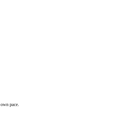
r own pace.