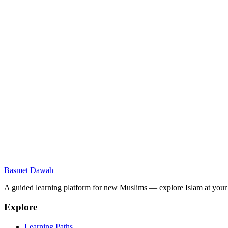
Message
Send Message
What is Basmet Dawah?
Is this platform free?
Do I need an account to access content?
What languages are supported?
I found an error in a lesson. How do I report it?
Basmet Dawah
Can I contribute content or volunteer?
A guided learning platform for new Muslims — explore Islam at you
Explore
Learning Paths