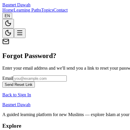
Basmet Dawah
Home
Learning Paths
Topics
Contact
EN
Forgot Password?
Enter your email address and we'll send you a link to reset your pass
Email
Send Reset Link
Back to Sign In
Basmet Dawah
A guided learning platform for new Muslims — explore Islam at you
Explore