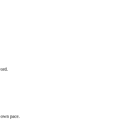
word.
r own pace.