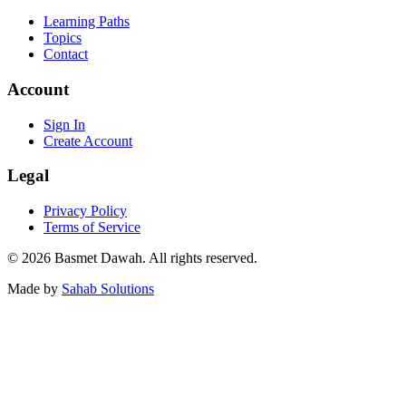
Learning Paths
Topics
Contact
Account
Sign In
Create Account
Legal
Privacy Policy
Terms of Service
©
2026
Basmet Dawah.
All rights reserved.
Made by
Sahab Solutions